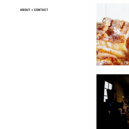
ABOUT + CONTACT