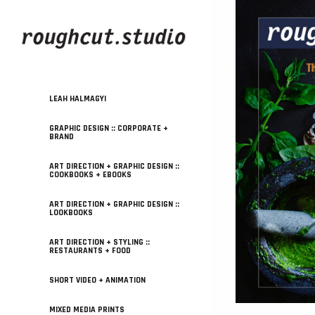
LEAH HALMAGYI
GRAPHIC DESIGN :: CORPORATE +
BRAND
ART DIRECTION + GRAPHIC DESIGN ::
COOKBOOKS + EBOOKS
ART DIRECTION + GRAPHIC DESIGN ::
LOOKBOOKS
ART DIRECTION + STYLING ::
RESTAURANTS + FOOD
SHORT VIDEO + ANIMATION
MIXED MEDIA PRINTS