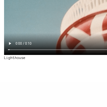
Lighthouse