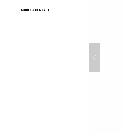
ABOUT + CONTACT
Sunny Day for 