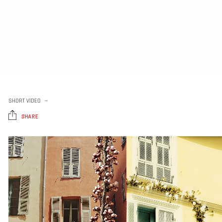
SHORT VIDEO
SHARE