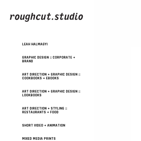
LEAH HALMAGYI
GRAPHIC DESIGN :: CORPORATE +
BRAND
ART DIRECTION + GRAPHIC DESIGN ::
COOKBOOKS + EBOOKS
ART DIRECTION + GRAPHIC DESIGN ::
LOOKBOOKS
ART DIRECTION + STYLING ::
RESTAURANTS + FOOD
SHORT VIDEO + ANIMATION
MIXED MEDIA PRINTS