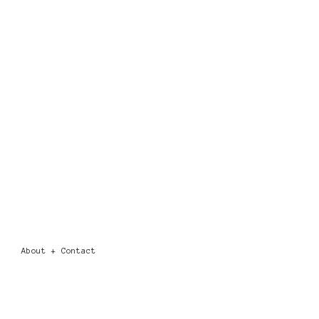
About + Contact