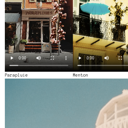
a BBQ Shoot
Parapluie
Menton