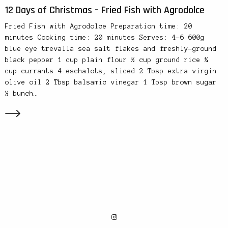
12 Days of Christmas – Fried Fish with Agrodolce
Fried Fish with Agrodolce Preparation time: 20
minutes Cooking time: 20 minutes Serves: 4-6 600g
blue eye trevalla sea salt flakes and freshly-ground
black pepper 1 cup plain flour ½ cup ground rice ¼
cup currants 4 eschalots, sliced 2 Tbsp extra virgin
olive oil 2 Tbsp balsamic vinegar 1 Tbsp brown sugar
½ bunch…