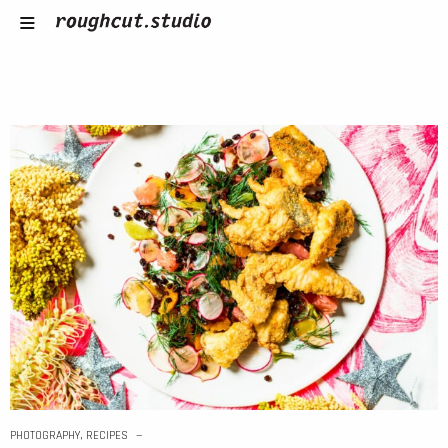
PHOTOGRAPHY
,
RECIPES