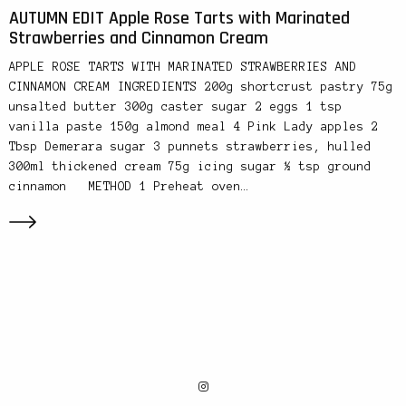
AUTUMN EDIT Apple Rose Tarts with Marinated
Strawberries and Cinnamon Cream
APPLE ROSE TARTS WITH MARINATED STRAWBERRIES AND
CINNAMON CREAM INGREDIENTS 200g shortcrust pastry 75g
unsalted butter 300g caster sugar 2 eggs 1 tsp
vanilla paste 150g almond meal 4 Pink Lady apples 2
Tbsp Demerara sugar 3 punnets strawberries, hulled
300ml thickened cream 75g icing sugar ½ tsp ground
cinnamon METHOD 1 Preheat oven…