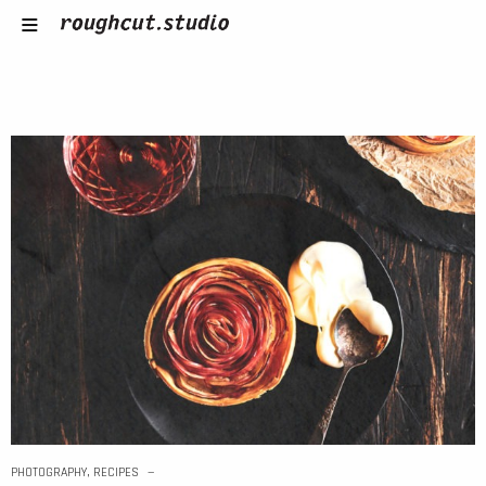
PHOTOGRAPHY
,
RECIPES