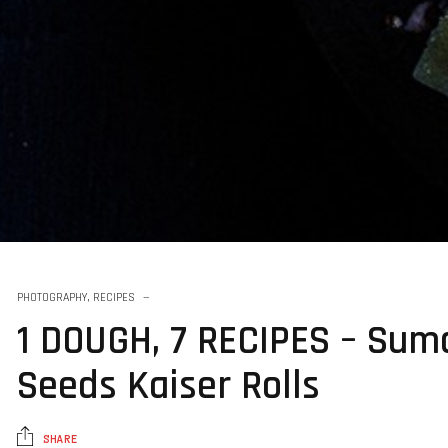
PHOTOGRAPHY
,
RECIPES
1 DOUGH, 7 RECIPES – Suma
Seeds Kaiser Rolls
SHARE