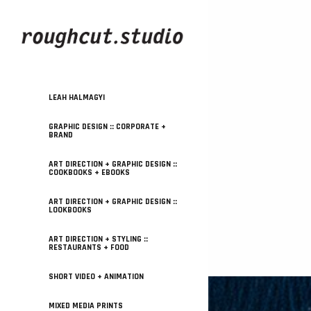
LEAH HALMAGYI
GRAPHIC DESIGN :: CORPORATE +
BRAND
ART DIRECTION + GRAPHIC DESIGN ::
COOKBOOKS + EBOOKS
ART DIRECTION + GRAPHIC DESIGN ::
LOOKBOOKS
ART DIRECTION + STYLING ::
RESTAURANTS + FOOD
SHORT VIDEO + ANIMATION
MIXED MEDIA PRINTS