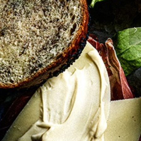
Pissaladiere