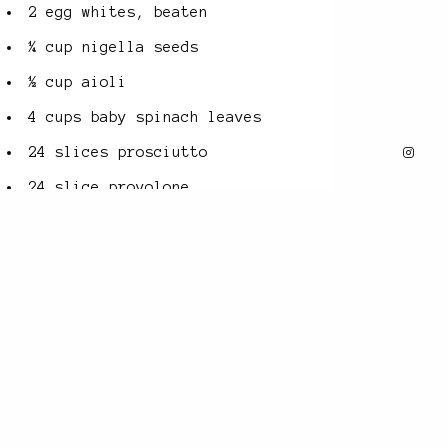
2 egg whites, beaten
¼ cup nigella seeds
½ cup aioli
4 cups baby spinach leaves
24 slices prosciutto
24 slice provolone
¼ cup ayvar
METHOD
1 Preheat
oven to 200°C.
When the dough has almost
finished mixing (see Basic
Rich Babka Dough recipe),
add the sumac and thyme. Mix
for 2 minutes then set aside