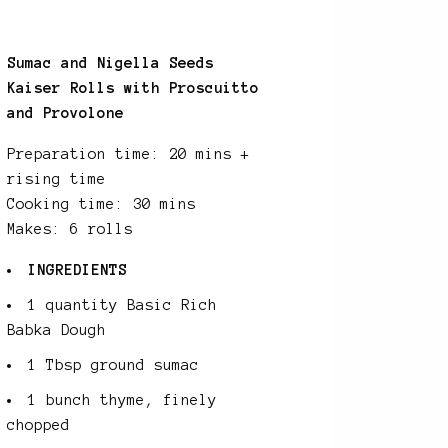
Sumac and Nigella Seeds
Kaiser Rolls with Proscuitto
and Provolone
Preparation time: 20 mins +
rising time
Cooking time: 30 mins
Makes: 6 rolls
INGREDIENTS
1 quantity Basic Rich
Babka Dough
1 Tbsp ground sumac
1 bunch thyme, finely
chopped