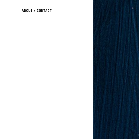
ABOUT + CONTACT