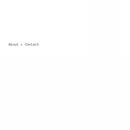
About + Contact