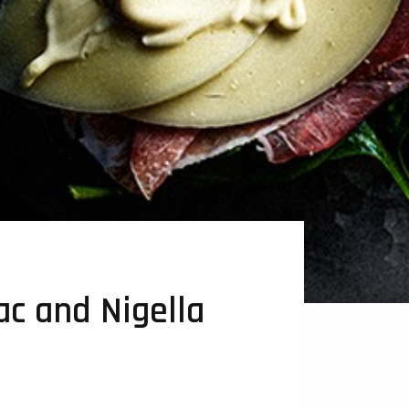
c and Nigella