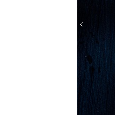
1 DOUGH, 7 REC
Olive and Rose
Triangle Rolls