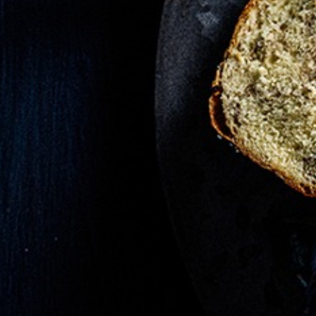
IPES -
mary