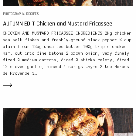
PHOTOGRAPHY
,
RECIPES
AUTUMN EDIT Chicken and Mustard Fricassee
CHICKEN AND MUSTARD FRICASSEE INGREDIENTS 2kg chicken
sea salt flakes and freshly-ground black pepper ¼ cup
plain flour 125g unsalted butter 100g triple-smoked
ham, cut into fine batons 2 brown onion, very finely
diced 2 medium carrots, diced 2 sticks celery, diced
12 cloves garlic, minced 4 sprigs thyme 2 tsp Herbes
de Provence 1…