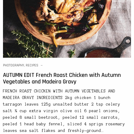
PHOTOGRAPHY
,
RECIPES
AUTUMN EDIT French Roast Chicken with Autumn
Vegetables and Madeira Gravy
FRENCH ROAST CHICKEN WITH AUTUMN VEGETABLES AND
MADEIRA GRAVY INGREDIENTS 2kg chicken 1 bunch
tarragon leaves 125g unsalted butter 2 tsp celery
salt ¼ cup extra virgin olive oil 6 pearl onions,
peeled 8 small beetroot, peeled 12 small carrots,
peeled 1 head baby fennel, sliced 4 sprigs rosemary
leaves sea salt flakes and freshly-ground…