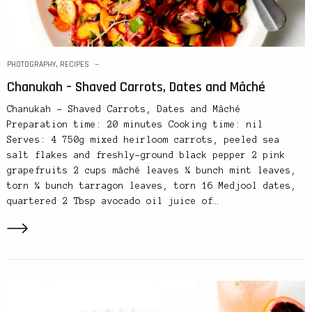
PHOTOGRAPHY
,
RECIPES
Chanukah – Shaved Carrots, Dates and Mâché
Chanukah – Shaved Carrots, Dates and Mâché
Preparation time: 20 minutes Cooking time: nil
Serves: 4 750g mixed heirloom carrots, peeled sea
salt flakes and freshly-ground black pepper 2 pink
grapefruits 2 cups mâché leaves ¼ bunch mint leaves,
torn ¼ bunch tarragon leaves, torn 16 Medjool dates,
quartered 2 Tbsp avocado oil juice of…