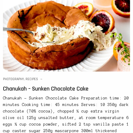
PHOTOGRAPHY
,
RECIPES
Chanukah – Sunken Chocolate Cake
Chanukah – Sunken Chocolate Cake Preparation time: 20
minutes Cooking time: 45 minutes Serves: 10 350g dark
chocolate (70% cocoa), chopped ¼ cup extra virgin
olive oil 125g unsalted butter, at room temperature 6
eggs ¼ cup cocoa powder, sifted 2 tsp vanilla paste 1
cup caster sugar 250g mascarpone 300ml thickened