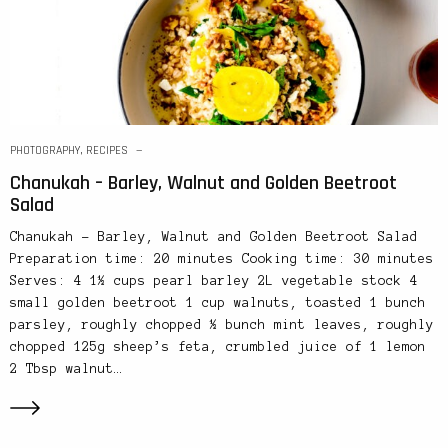
PHOTOGRAPHY
,
RECIPES
Chanukah – Barley, Walnut and Golden Beetroot
Salad
Chanukah – Barley, Walnut and Golden Beetroot Salad
Preparation time: 20 minutes Cooking time: 30 minutes
Serves: 4 1½ cups pearl barley 2L vegetable stock 4
small golden beetroot 1 cup walnuts, toasted 1 bunch
parsley, roughly chopped ½ bunch mint leaves, roughly
chopped 125g sheep’s feta, crumbled juice of 1 lemon
2 Tbsp walnut…