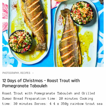
PHOTOGRAPHY
,
RECIPES
12 Days of Christmas – Roast Trout with
Pomegranate Tabouleh
Roast Trout with Pomegranate Tabouleh and Grilled
Sumac Bread Preparation time: 20 minutes Cooking
time: 30 minutes Serves: 4 4 x 350g rainbow trout sea