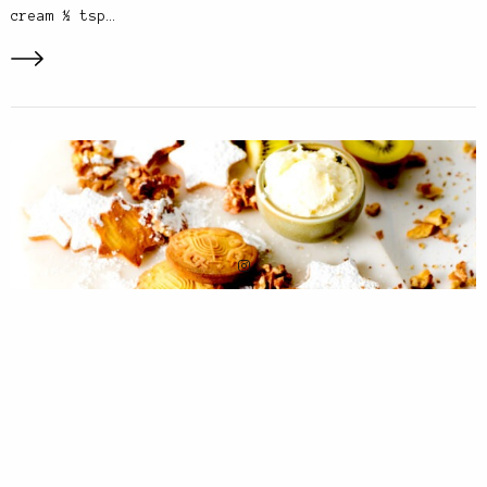
cream ½ tsp…
PHOTOGRAPHY
,
RECIPES