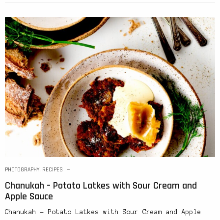
PHOTOGRAPHY
,
RECIPES
Chanukah – Potato Latkes with Sour Cream and
Apple Sauce
Chanukah – Potato Latkes with Sour Cream and Apple