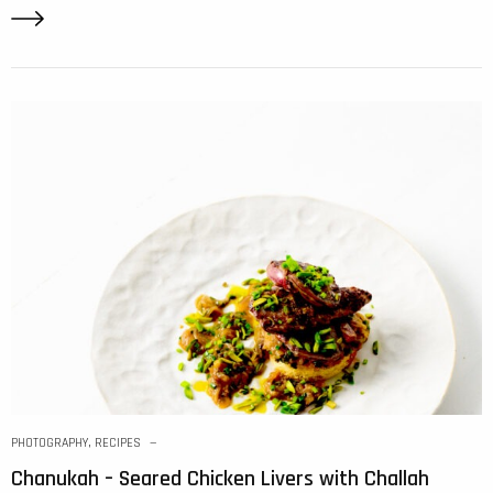
PHOTOGRAPHY
,
RECIPES
Chanukah – Seared Chicken Livers with Challah