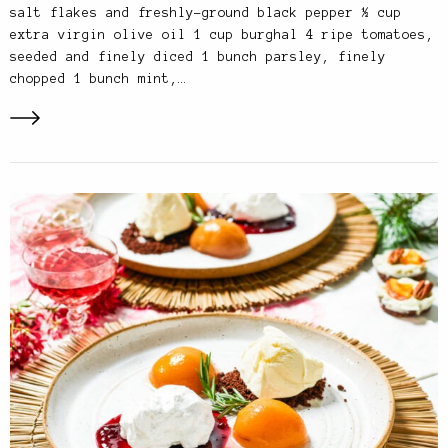
salt flakes and freshly-ground black pepper ½ cup
extra virgin olive oil 1 cup burghal 4 ripe tomatoes,
seeded and finely diced 1 bunch parsley, finely
chopped 1 bunch mint,…