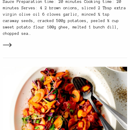
Sauce Preparation time: 20 minutes Cooking time: 20
minutes Serves: 4 2 brown onions, sliced 2 Tbsp extra
virgin olive oil 6 cloves garlic, minced ¼ tsp
caraway seeds, cracked 500g potatoes, peeled ½ cup
sweet potato flour 100g ghee, melted 1 bunch dill,
chopped sea…