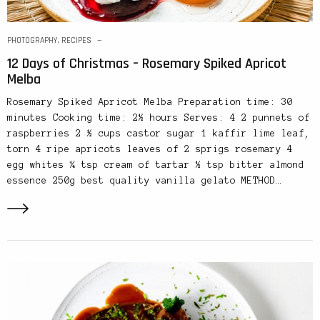
PHOTOGRAPHY
,
RECIPES
12 Days of Christmas – Rosemary Spiked Apricot
Melba
Rosemary Spiked Apricot Melba Preparation time: 30
minutes Cooking time: 2½ hours Serves: 4 2 punnets of
raspberries 2 ½ cups castor sugar 1 kaffir lime leaf,
torn 4 ripe apricots leaves of 2 sprigs rosemary 4
egg whites ¼ tsp cream of tartar ½ tsp bitter almond
essence 250g best quality vanilla gelato METHOD…