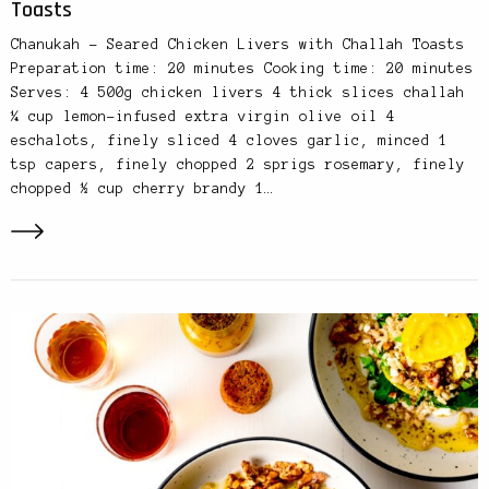
Toasts
Chanukah – Seared Chicken Livers with Challah Toasts
Preparation time: 20 minutes Cooking time: 20 minutes
Serves: 4 500g chicken livers 4 thick slices challah
¼ cup lemon-infused extra virgin olive oil 4
eschalots, finely sliced 4 cloves garlic, minced 1
tsp capers, finely chopped 2 sprigs rosemary, finely
chopped ½ cup cherry brandy 1…