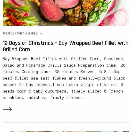
PHOTOGRAPHY
,
RECIPES
12 Days of Christmas – Bay-Wrapped Beef Fillet with
Grilled Corn
Bay-Wrapped Beef Fillet with Grilled Corn, Capsicum
Salad and Homemade Chilli Sauce Preparation time: 20
minutes Cooking time: 30 minutes Serves: 6-8 1.6kg
beef fillet sea salt flakes and freshly-ground black
pepper 24 bay leaves 1 cup extra virgin olive oil 6
heads corn 6 baby cucumbers, finely sliced 6 French
breakfast radishes, finely sliced…