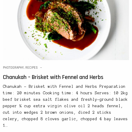
PHOTOGRAPHY
,
RECIPES
Chanukah – Brisket with Fennel and Herbs
Chanukah – Brisket with Fennel and Herbs Preparation
time: 20 minutes Cooking time: 4 hours Serves: 10 2kg
beef brisket sea salt flakes and freshly-ground black
pepper ¼ cup extra virgin olive oil 2 heads fennel,
cut into wedges 2 brown onions, diced 2 sticks
celery, chopped 8 cloves garlic, chopped 4 bay leaves
1…